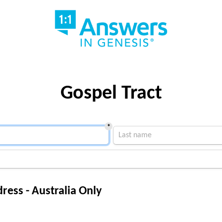
Gospel Tract
*
ress - Australia Only