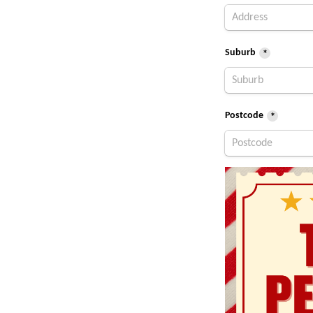
Suburb
*
Postcode
*