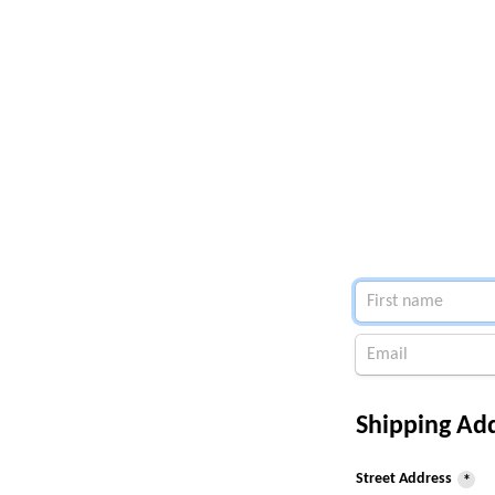
Shipping Add
Street Address
*