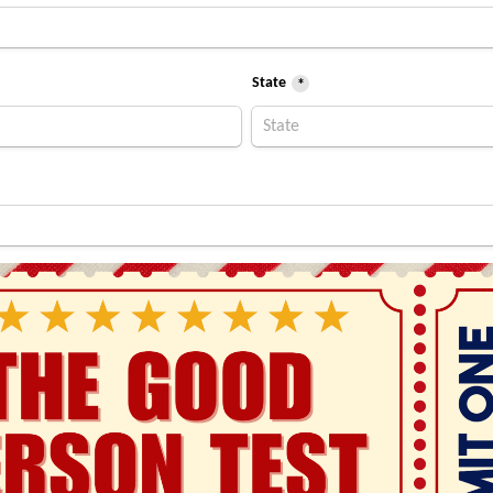
State
*